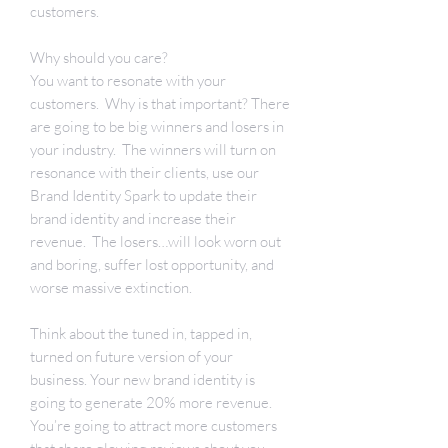
customers.
Why should you care?
You want to resonate with your
customers. Why is that important? There
are going to be big winners and losers in
your industry. The winners will turn on
resonance with their clients, use our
Brand Identity Spark to update their
brand identity and increase their
revenue. The losers…will look worn out
and boring, suffer lost opportunity, and
worse massive extinction.
Think about the tuned in, tapped in,
turned on future version of your
business. Your new brand identity is
going to generate 20% more revenue.
You’re going to attract more customers