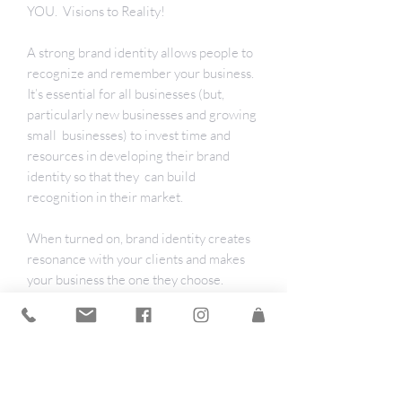
YOU. Visions to Reality!
A strong brand identity allows people to
recognize and remember your business.
It’s essential for all businesses (but,
particularly new businesses and growing
small businesses) to invest time and
resources in developing their brand
identity so that they can build
recognition in their market.
When turned on, brand identity creates
resonance with your clients and makes
your business the one they choose.
The Brand Identity Spark includes
simple but powerful tasks to help you
create the resonance of clarity and ease
for creating a unique brand identity.