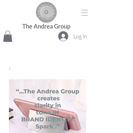
The Andrea Group
Log In