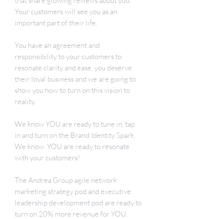
that share glowing reviews about you.
Your customers will see you as an
important part of their life.
You have an agreement and
responsibility to your customers to
resonate clarity and ease, you deserve
their loyal business and we are going to
show you how to turn on this vision to
reality.
We know YOU are ready to tune in, tap
in and turn on the Brand Identity Spark.
We know YOU are ready to resonate
with your customers!
The Andrea Group agile network
marketing strategy pod and executive
leadership development pod are ready to
turn on 20% more revenue for YOU.