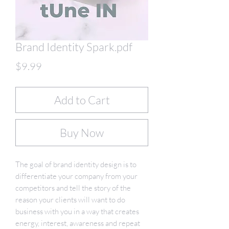
Brand Identity Spark.pdf
Price
$9.99
Add to Cart
Buy Now
The goal of brand identity design is to
differentiate your company from your
competitors and tell the story of the
reason your clients will want to do
business with you in a way that creates
energy, interest, awareness and repeat