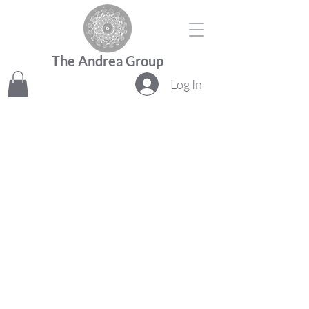
The Andrea Group
Log In