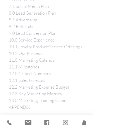
7.1 Social Media Plan
8.0 Lead Generation Plan
8.1 Advertising
8.2 Referrals
9.0 Lead Conversion Plan
10.0 Service Experience
10.1 Loyalty Product/Service Offerings
10.2 Our Process
11.0 Marketing Calendar
11.1 Milestones
12.0 Critical Numbers
12.1 Sales Forecast
12.2 Marketing Expense Budget
12.3 Key Marketing Metrics
13.0 Marketing Training Game
APPENDIX
Tech Specs