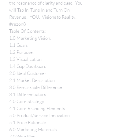
the resonance of clarity and ease. You
will Tap In, Tune In and Turn On
Revenue! YOU. Visions to Reality!
#rezon8
Table Of Contents:
1.0 Marketing Vision
.
1.1 Goals
1.2 Purpose
.
1.3 Visualization
1.4 Gap Dashboard
2.0 Ideal Customer
2.1 Market Description
3.0 Remarkable Difference
3.1 Differentiators
4.0 Core Strategy
4.1 Core Branding Elements
5.0 Product/Service Innovation
5.1 Price Rationale
6.0 Marketing Materials
7.0 Web Plan