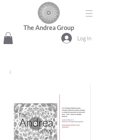
The Andrea Group
Log In