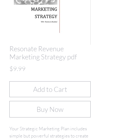
Resonate Revenue
Marketing Strategy pdf
Price
$9.99
Add to Cart
Buy Now
Your Strategic Marketing Plan includes
simple but powerful strategies to create