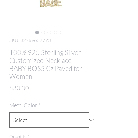
SKU: 32969657793
100% 925 Sterling Silver
Customized Necklace
BABY BOSS Cz Paved for
Women
Price
$30.00
Metal Color
*
Quantity
*