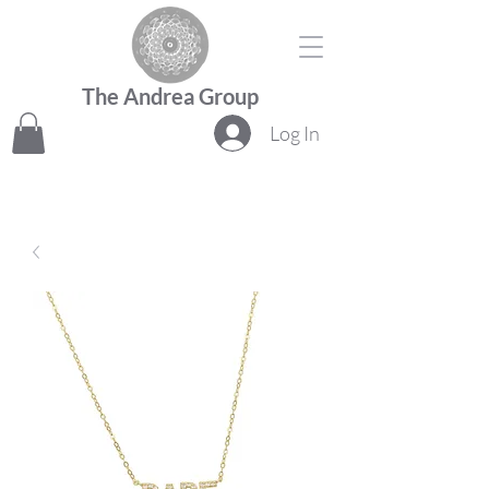
The Andrea Group
Log In