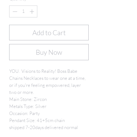
Add to Cart
Buy Now
YOU. Visions to Reality! Boss Babe
Chains Necklaces to wear one at a time,
or if you're feeling empowered, layer
two or more.
Main Stone: Zircon
Metals Type: Silver
Occasion: Party
Pendant Size: 41+5cm chain
shipped 7-20days delivered normal