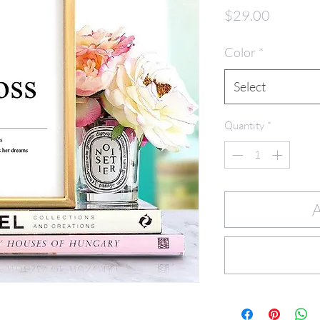
Price
$29.00
Color
*
Select
Quantity
*
A