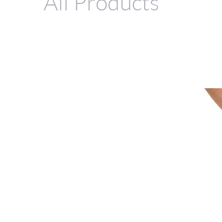
All Products