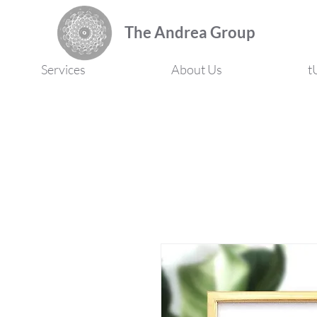
The Andrea Group
Services
About Us
t