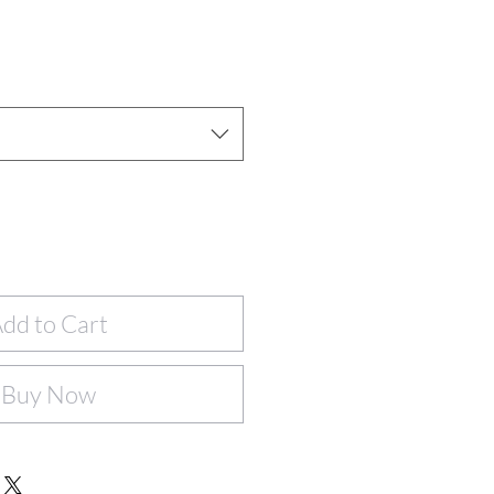
dd to Cart
Buy Now