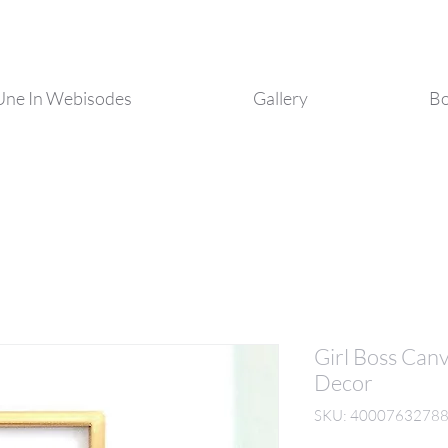
Une In Webisodes
Gallery
Bo
Girl Boss Can
Decor
SKU: 4000763278