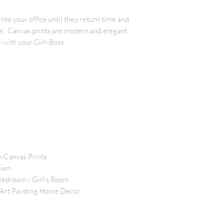
nto your office until they return time and
ine. Canvas prints are modern and elegant.
with your Girl-Boss.
n Canvas Prints
lism
 Bedroom / Girl's Room
 Art Painting Home Decor