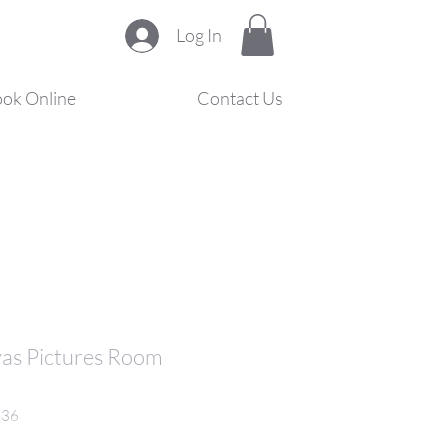
Log In
ok Online
Contact Us
vas Pictures Room
836