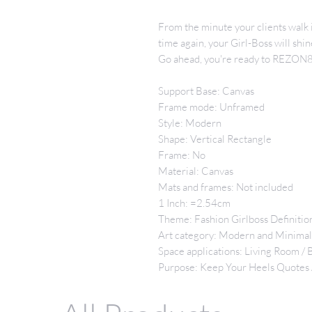
From the minute your clients walk i
time again, your Girl-Boss will sh
Go ahead, you're ready to REZON8 
Support Base: Canvas
Frame mode: Unframed
Style: Modern
Shape: Vertical Rectangle
Frame: No
Material: Canvas
Mats and frames: Not included
1 Inch: =2.54cm
Theme: Fashion Girlboss Definitio
Art category: Modern and Minima
Space applications: Living Room /
Purpose: Keep Your Heels Quotes