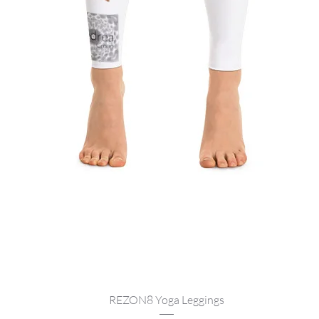
Quick View
REZON8 Yoga Leggings