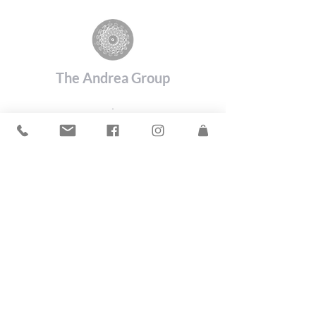
The Andrea Group
©2019 by The Andrea Group.