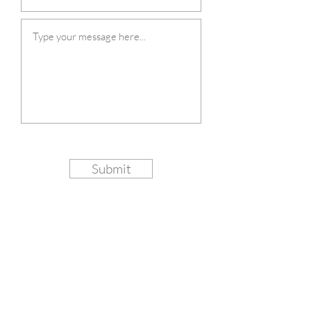
Submit