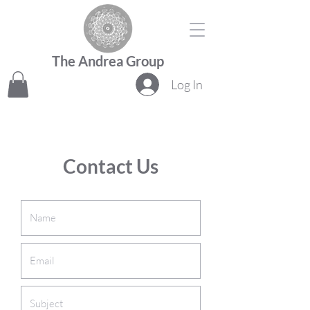
The Andrea Group
Log In
Contact Us