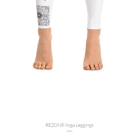
Quick View
REZON8 Yoga Leggings