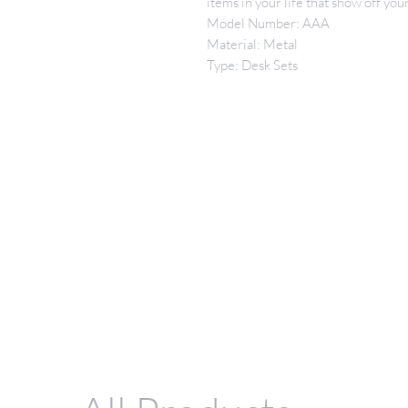
items in your life that show off y
Model Number: AAA
Material: Metal
Type: Desk Sets