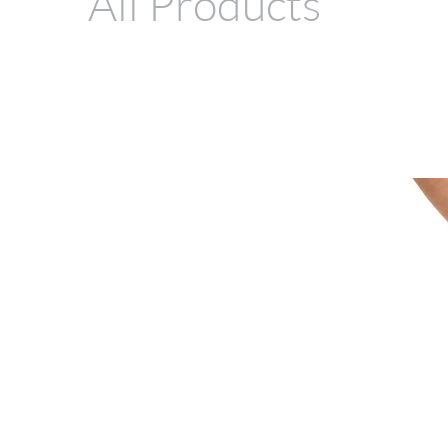
All Products