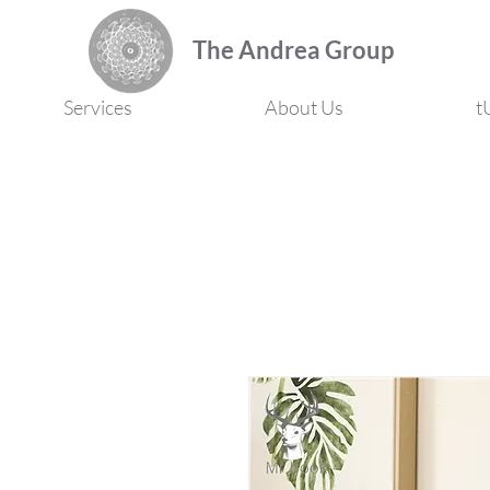
The Andrea Group
Services
About Us
t