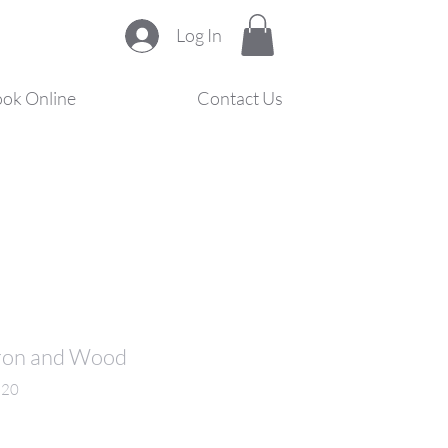
Log In
ok Online
Contact Us
 Iron and Wood
220