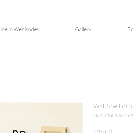
Une In Webisodes
Gallery
Bo
Wall Shelf of
SKU: 4000493746
Price
$36.00