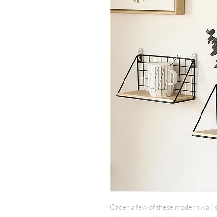
Order a few of these modern wall s