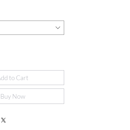
dd to Cart
Buy Now