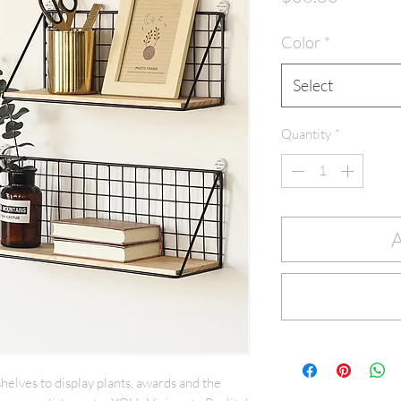
Color
*
Select
Quantity
*
A
helves to display plants, awards and the