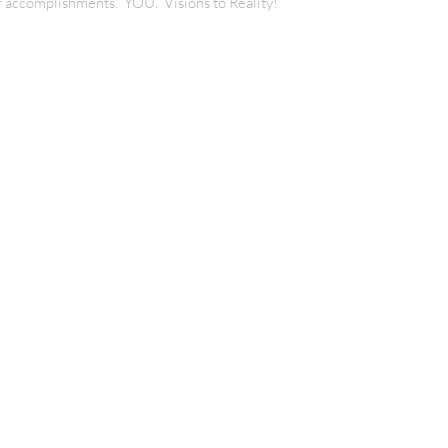
our accomplishments. YOU. Visions to Reality!