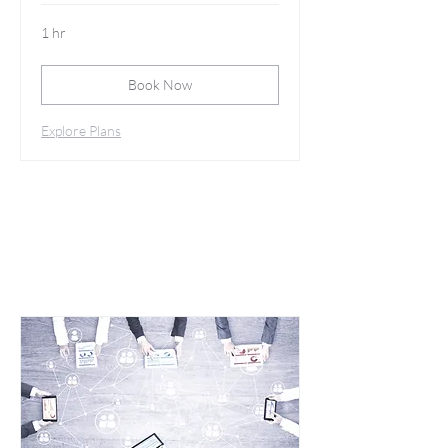
1 hr
Book Now
Explore Plans