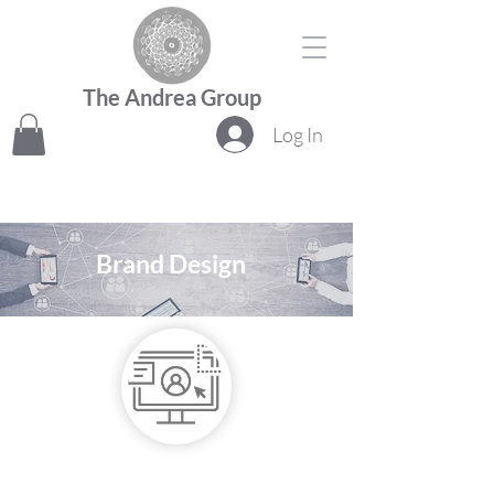
The Andrea Group
Log In
Brand Design