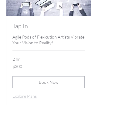
Tap In
Agile Pods of Flexicution Artists Vibrate
Your Vision to Reality!
2 hr
300
$300
US
dollars
Book Now
Explore Plans