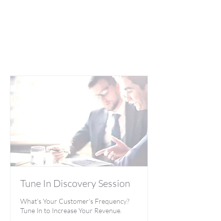
Tune In Discovery Session
What's Your Customer's Frequency?
Tune In to Increase Your Revenue.