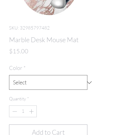
SKU: 32985797482
Marble Desk Mouse Mat
Price
$15.00
Color
*
Quantity
*
Add to Cart