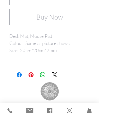
Buy Now
Desk Mat, Mouse Pad
Colour: Same as picture shows
Size: 20cm*20cm*2mm
The Andrea Group