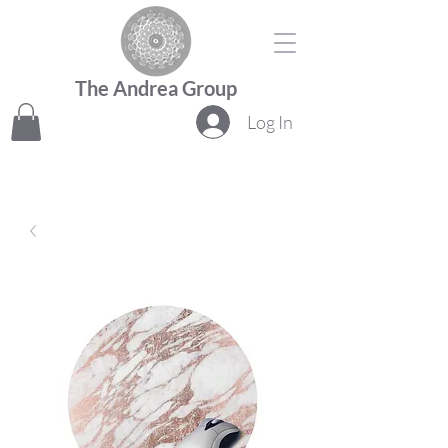
The Andrea Group
Log In