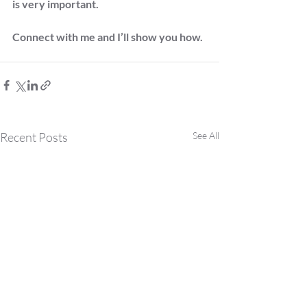
is very important. 
Connect with me and I’ll show you how.
Recent Posts
See All