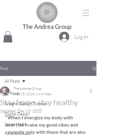
The Andrea Group
Log In
Post
All Posts
The Andrea Group
All Posts
Mar 25, 2020
1 min read
Stay home, stay healthy
Graphic Design Trends
Updated:
Dec 13, 2020
Digital Design
"When I energize my body with 
Social Media
exercise I raise my good vibes and 
resonate only with those that are also 
Small Business