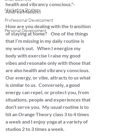
health and vibrancy conscious."- 
Marketing Strategy
Andrea Masucci
Professional Development
How are you dealing with the transition 
Personal Development
of staying at home?    One of the things 
that I‘m missing in my daily routine is 
my work out.   When I energize my 
body with exercise I raise my good 
vibes and resonate only with those that 
are also health and vibrancy conscious.  
Our energy, or vibe, attracts to us what 
is similar to us.  Conversely, a good 
energy can repel, or protect you, from 
situations, people and experiences that 
don't serve you.  My usual routine is to 
hit an Orange Theory class 3 to 4 times 
a week and I enjoy yoga at a variety of 
studios 2 to 3 times a week. 