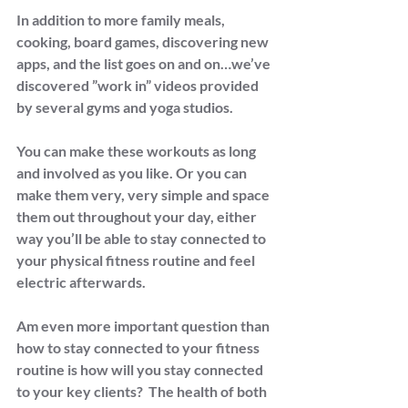
In addition to more family meals, 
cooking, board games, discovering new 
apps, and the list goes on and on…we’ve 
discovered ”work in” videos provided 
by several gyms and yoga studios.
You can make these workouts as long 
and involved as you like. Or you can 
make them very, very simple and space 
them out throughout your day, either 
way you’ll be able to stay connected to 
your physical fitness routine and feel 
electric afterwards.
Am even more important question than 
how to stay connected to your fitness 
routine is how will you stay connected 
to your key clients?  The health of both 