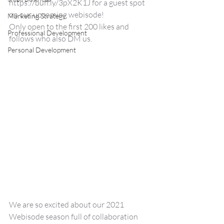
https://buff.ly/3pX2K1J for a guest spot 
on our upcoming webisode!
Marketing Strategy
Only open to the first 200 likes and 
Professional Development
follows who also DM us.  
Personal Development
We are so excited about our 2021 
Webisode season full of collaboration 