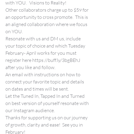
with YOU.   Visions to Reality!
Other collaborators charge up to $59 for 
an opportunity to cross promote.  This is 
an aligned collaboration where we focus 
on YOU.  
Resonate with us and DM us, include 
your topic of choice and which Tuesday 
February- April works for you must 
register here https://buff.ly/3bgBEhJ 
after you like and follow.
An email with instructions on how to 
connect your favorite topic and details 
on dates and times will be sent.
Let the Tuned In, Tapped In and Turned 
on best version of yourself resonate with 
our Instagram audience.
Thanks for supporting us on our journey 
of growth, clarity and ease!  See you in 
February!