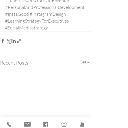
#TuneInTapAndTurnOnRevenue
#PersonalAndProfessionalDevelopment
#InstaGood
#InstagramDesign
#LearningStrategyForExecutives
#SocialMediastrategy
Recent Posts
See All