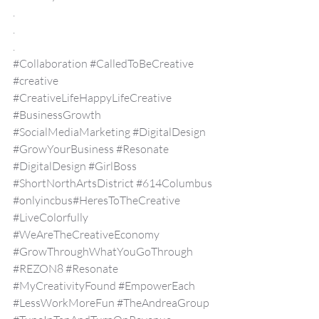
.
.
.
#Collaboration
#CalledToBeCreative
#creative
#CreativeLifeHappyLifeCreative
#BusinessGrowth
#SocialMediaMarketing
#DigitalDesign
#GrowYourBusiness
#Resonate
#DigitalDesign
#GirlBoss
#ShortNorthArtsDistrict
#614Columbus
#onlyincbus
#HeresToTheCreative 
#LiveColorfully
#WeAreTheCreativeEconomy
#GrowThroughWhatYouGoThrough
#REZON8
#Resonate
#MyCreativityFound
#EmpowerEach
#LessWorkMoreFun
#TheAndreaGroup