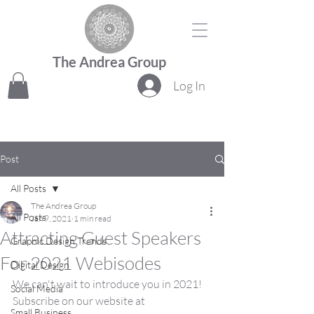
The Andrea Group
Log In
Post
All Posts
The Andrea Group
All Posts
Jan 9, 2021
1 min read
Attracting Guest Speakers
Graphic Design Trends
For 2021 Webisodes
Digital Design
We can't wait to introduce you in 2021!  
Social Media
Subscribe on our website at 
Small Business