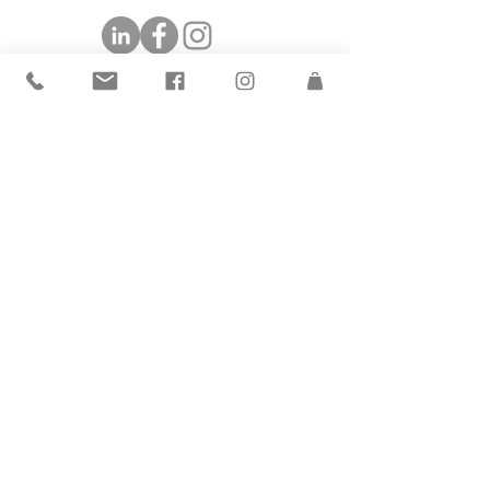
©2019 by The Andrea Group.