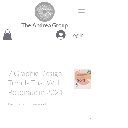
The Andrea Group
Log In
7 Graphic Design
Trends That Will
Resonate in 2021
Dec 5, 2020
2 min read