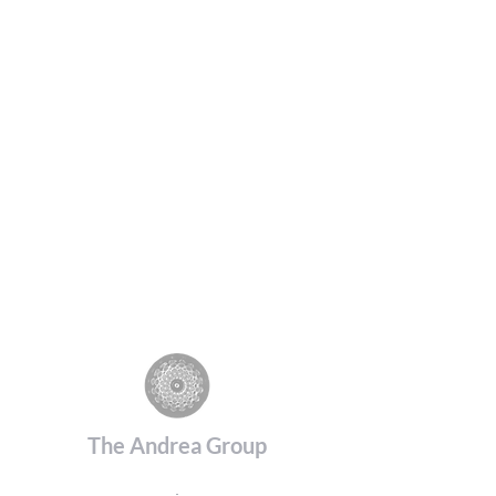
The Andrea Group