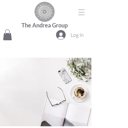
The Andrea Group
Log In