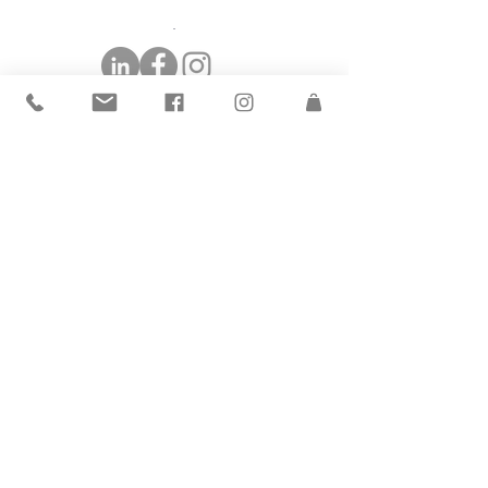
©2019 by The Andrea Group.