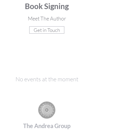
Book Signing
Meet The Author
Get in Touch
No events at the moment
The Andrea Group