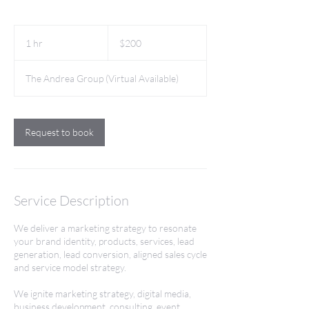
200
US
1 hr
1
$200
dollars
h
The Andrea Group (Virtual Available)
Request to book
Service Description
We deliver a marketing strategy to resonate
your brand identity, products, services, lead
generation, lead conversion, aligned sales cycle
and service model strategy.
We ignite marketing strategy, digital media,
business development, consulting, event