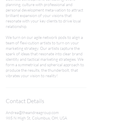
planning, culture with professional and
personal development meta-vation to attract
brilliant expansion of your visions that
resonate with your key clients to drive loyal
relationship.
We turn on our agile network pods to align a
team of flexi-cution artists to turn on your
marketing strategy. Our artists capture the
spark of ideas that resonate into clear brand
identity and tactical marketing strategies. We
form a symmetrical and spherical approach to
produce the results, the thunderbolt, that
vibrates your vision to reality!
Contact Details
Andrea@theandreagroup.com
985 N High St, Columbus, OH, USA