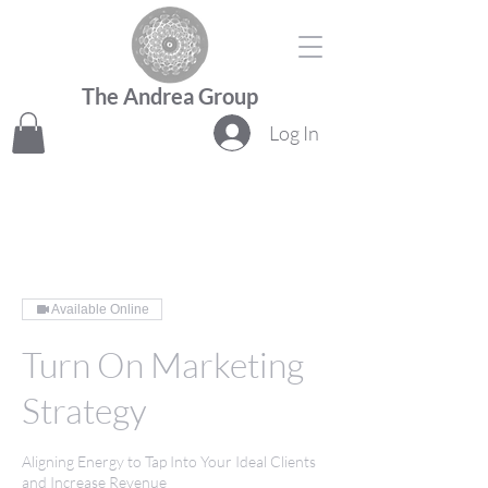
The Andrea Group
Log In
Available Online
Turn On Marketing
Strategy
Aligning Energy to Tap Into Your Ideal Clients
and Increase Revenue