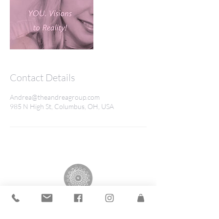
Contact Details
Andrea@theandreagroup.com
985 N High St, Columbus, OH, USA
The Andrea Group