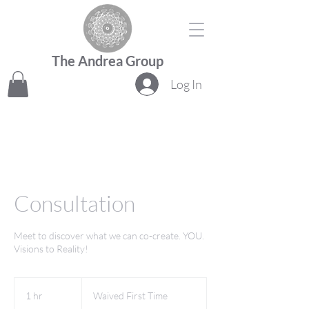
The Andrea Group
Log In
Consultation
Meet to discover what we can co-create. YOU.
Visions to Reality!
Waived
First
1 hr
1
Waived First Time
Time
h