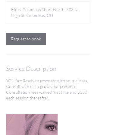
Moxy Columbus Short North, 808 N.
High St. Columbus, OH
Request to book
Service Description
YOU Are Ready to resonate with your clients.
Consult with us to grow your presence.
Consultation fees waived first time and $150
each session thereafter.