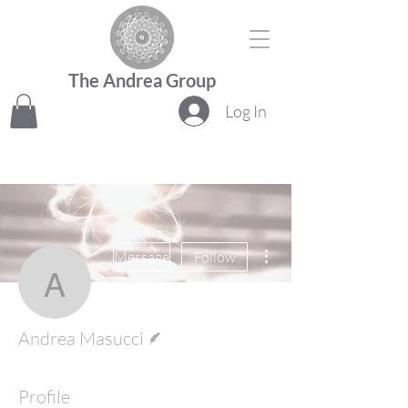
The Andrea Group
Log In
More actions
Message
Follow
Andrea Masucci
Writer
Andrea Masucci
Profile