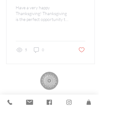
Have a very happy
Thanksgiving! Thanksgiving
is the perfect opportunity to
share our gratitude for you.
We at The Andrea Group
are...
5
0
The Andrea Group
©2019 by The Andrea Group.