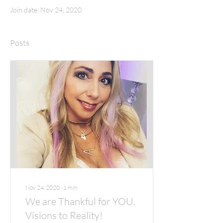
Join date: Nov 24, 2020
Posts
Nov 24, 2020
∙
1
min
We are Thankful for YOU.
Visions to Reality!