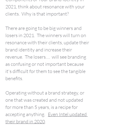
2021, think about resonance with your 
clients.  Why is that important?
There are going to be big winners and 
losers in 2021.  The winners will turn on 
resonance with their clients, update their 
brand identity and increase their 
revenue.  The losers….  will see branding 
as confusing or not important because 
it's difficult for them to see the tangible 
benefits.
Operating without a brand strategy, or 
one that was created and not updated 
for more than 5 years, is a recipe for 
accepting anything.   
Even Intel updated 
their brand in 2020
.