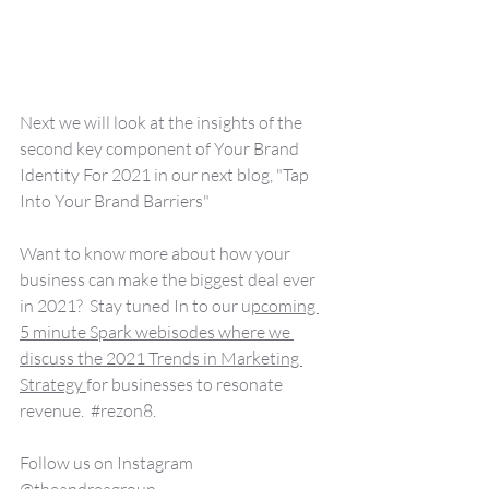
Next we will look at the insights of the 
second key component of Your Brand 
Identity For 2021 in our next blog, "Tap 
Into Your Brand Barriers"
Want to know more about how your 
business can make the biggest deal ever 
in 2021?  Stay tuned In to our u
pcoming 
5 minute Spark webisodes where we 
discuss the 2021 Trends in Marketing 
Strategy 
for businesses to resonate 
revenue.  
#rezon8
.
Follow us on Instagram 
@theandreagroup.