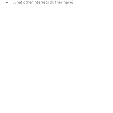
What other interests do they have?