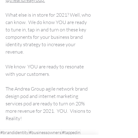
What else is in store for 2021? Well, who 
can know.  We do know YOU are ready 
to tune in, tap in and turn on these key 
components for your business brand 
identity strategy to increase your 
revenue. 
We know  YOU are ready to resonate 
with your customers.
The Andrea Group agile network brand 
design pod and internet marketing 
services pod are ready to turn on 20% 
more revenue for 2021.  YOU.  Visions to 
Reality!
#brandidentity
#businessowners
#tappedin