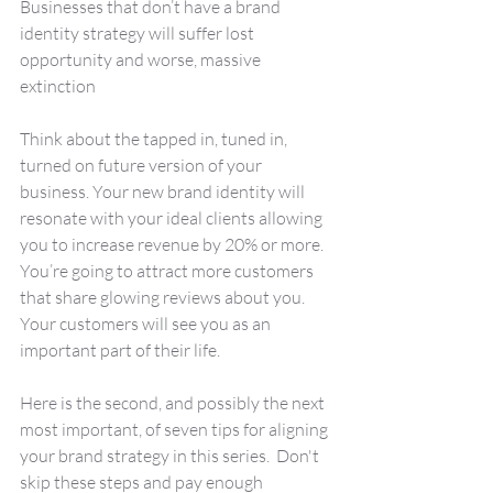
Businesses that don’t have a brand 
identity strategy will suffer lost 
opportunity and worse, massive 
extinction
Think about the tapped in, tuned in, 
turned on future version of your 
business. Your new brand identity will 
resonate with your ideal clients allowing 
you to increase revenue by 20% or more. 
You’re going to attract more customers 
that share glowing reviews about you.  
Your customers will see you as an 
important part of their life.
Here is the second, and possibly the next 
most important, of seven tips for aligning 
your brand strategy in this series.  Don't 
skip these steps and pay enough 