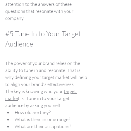
attention to the answers of these 
questions that resonate with your 
company.
#5
 Tune In to Your Target 
Audience
The power of your brand relies on the 
ability to tune in and resonate. That is 
why defining your target market will help 
to align your brand's effectiveness.
The key is knowing who your 
target 
marke
t is.  Tune in to your target 
audience by asking yourself:
How old are they?
What is their income range?
What are their occupations?