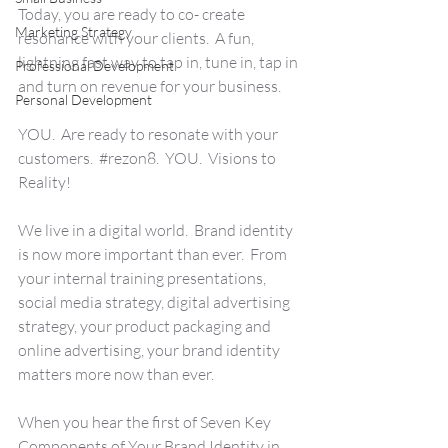
Today, you are ready to co- create 
Marketing Strategy
resonance with your clients.  A fun, 
lightning fast way to tap in, tune in, tap in 
Professional Development
and turn on revenue for your business. 
Personal Development
YOU.  Are ready to resonate with your 
customers.  
#rezon8
.  YOU.  Visions to 
Reality!
We live in a digital world.  Brand identity 
is now more important than ever.  From 
your internal training presentations, 
social media strategy, digital advertising 
strategy, your product packaging and 
online advertising, your brand identity 
matters more now than ever.
When you hear the first of Seven Key 
Components of Your Brand Identity in 