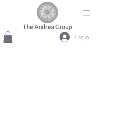
The Andrea Group
Log In