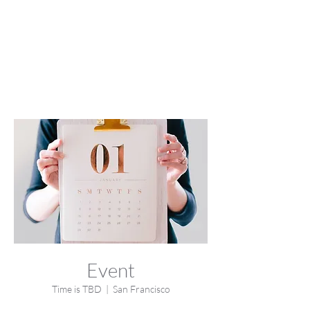
Event
Time is TBD
  |  
San Francisco