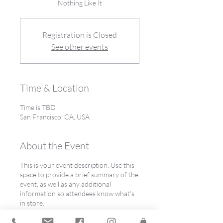
Nothing Like It
Registration is Closed
See other events
Time & Location
Time is TBD
San Francisco, CA, USA
About the Event
This is your event description. Use this
space to provide a brief summary of the
event, as well as any additional
information so attendees know what's
in store.
Consider adding details such as what’s