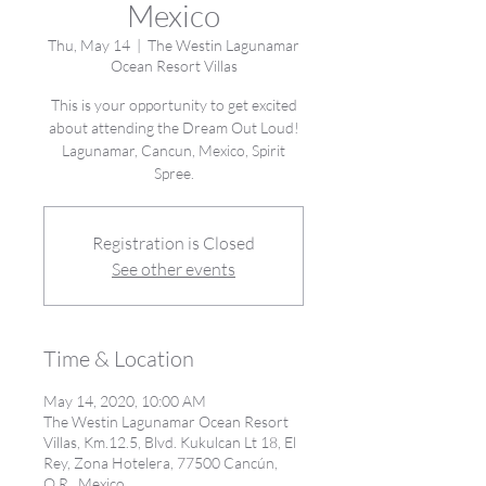
Mexico
Thu, May 14
  |  
The Westin Lagunamar
Ocean Resort Villas
This is your opportunity to get excited
about attending the Dream Out Loud!
Lagunamar, Cancun, Mexico, Spirit
Spree.
Registration is Closed
See other events
Time & Location
May 14, 2020, 10:00 AM
The Westin Lagunamar Ocean Resort
Villas, Km.12.5, Blvd. Kukulcan Lt 18, El
Rey, Zona Hotelera, 77500 Cancún,
Q.R., Mexico