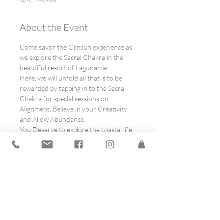
About the Event
Come savor the Cancun experience as 
we explore the Sacral Chakra in the 
beautiful resort of Lagunamar.
Here, we will unfold all that is to be 
rewarded by tapping in to the Sacral 
Chakra for special sessions on 
Alignment, Believe in your Creativity 
and Allow Abundance.
You Deserve to explore the coastal life, 
regional chefs and Mexico's sunsets 
curated especially for you.  
Speakers are:
This is your opportunity to get excited 
about attending the Dream Out Loud! 
 Lagunamar, Cancun, Mexico, Spirit 
Spree, so don’t be afraid to show 
childlike enthusiasm! We encourage 