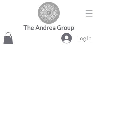
The Andrea Group
Log In