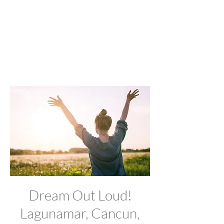
Dream Out Loud!
Lagunamar, Cancun,