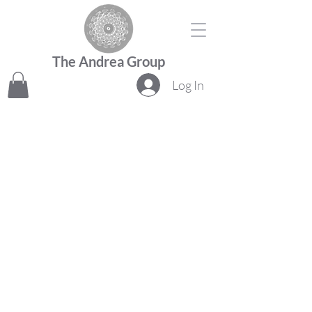
The Andrea Group
Log In