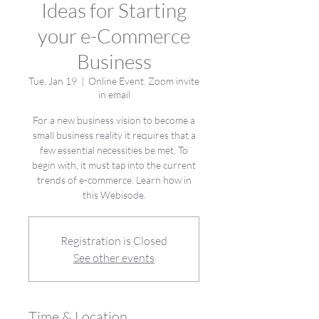
Ideas for Starting
your e-Commerce
Business
Tue, Jan 19
  |  
Online Event. Zoom invite
in email
For a new business vision to become a
small business reality it requires that a
few essential necessities be met. To
begin with, it must tap into the current
trends of e-commerce. Learn how in
this Webisode.
Registration is Closed
See other events
Time & Location