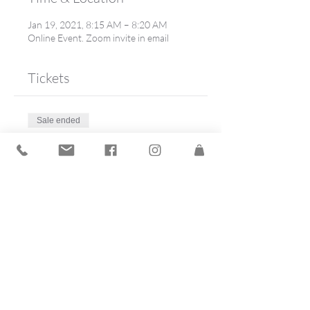
Jan 19, 2021, 8:15 AM – 8:20 AM
Online Event. Zoom invite in email
Tickets
Sale ended
Ticket type
5 Minute Spark Webisode -
More info
Price
$0.00