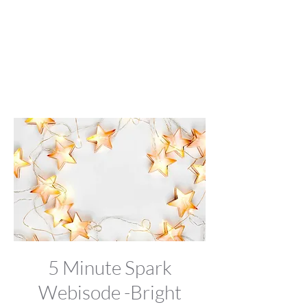
5 Minute Spark
Webisode -Bright