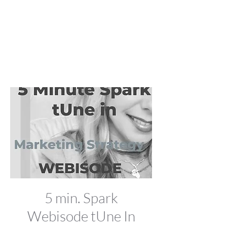
5 min. Spark
Webisode tUne In