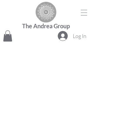
The Andrea Group
Log In