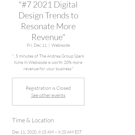
"#7 2021 Digital
Design Trends to
Resonate More
Revenue"
Fri, Dec 11
  |  
Webisode
"...5 minutes of The Andrea Group Spark
tUne In Webisode is worth 20% more
revenue for your business."
Registration is Closed
See other events
Time & Location
Dec 11, 2020, 8:15 AM – 8:20 AM EST