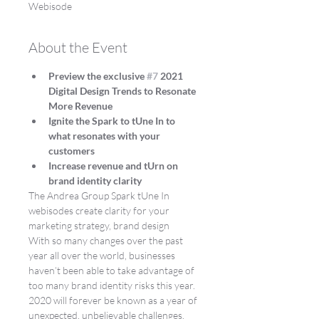
Webisode
About the Event
Preview the exclusive 
#7
 2021 
Digital Design Trends to Resonate 
More Revenue
Ignite the Spark to tUne In to 
what resonates with your 
customers
Increase revenue and tUrn on 
brand identity clarity
The Andrea Group Spark tUne In 
webisodes create clarity for your 
marketing strategy, brand design
With so many changes over the past 
year all over the world, businesses 
haven’t been able to take advantage of 
too many brand identity risks this year.
2020 will forever be known as a year of 
unexpected, unbelievable challenges.