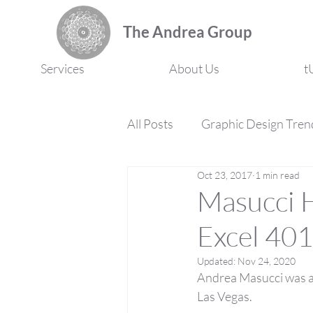
The Andrea Group
Services
About Us
t
All Posts
Graphic Design Tren
Oct 23, 2017
1 min read
Marketing Strategy
Prof
Masucci H
Excel 401
Updated:
Nov 24, 2020
Andrea Masucci was am
Las Vegas.