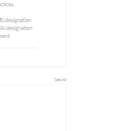
ctices.
®) designation 
FA) designation 
ment 
See All