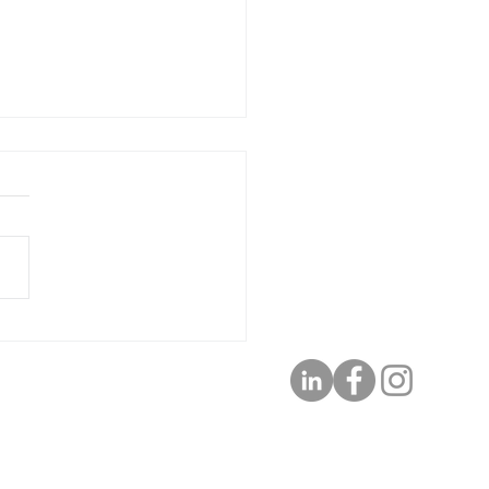
 Meta-Vation Monday
 2, Take a Break to Renew