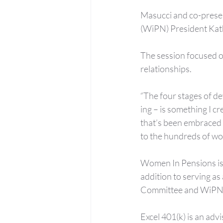
Masucci and co-prese
(WiPN) President Kath
The session focused o
relationships.
“The four stages of 
ing – is something I cr
that’s been embraced 
to the hundreds of w
Women In Pensions is a
addition to serving as
Committee and WiPN
Excel 401(k) is an adv