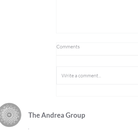
Comments
Write a comment...
2021 Meta-Vation Monday
Week 3, Release Negativity
The Andrea Group