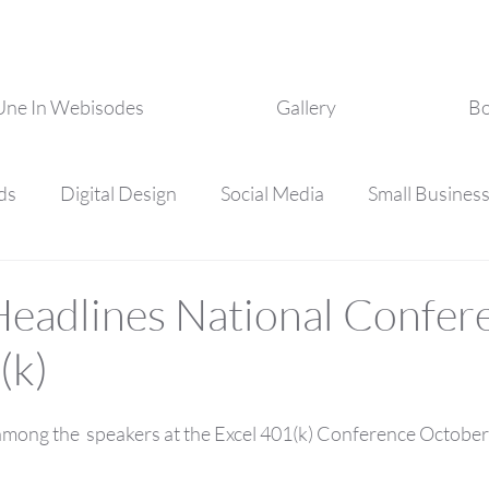
Une In Webisodes
Gallery
Bo
ds
Digital Design
Social Media
Small Busines
essional Development
Personal Development
eadlines National Confer
(k)
ong the  speakers at the Excel 401(k) Conference October 