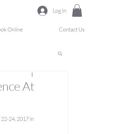
Log In
ok Online
Contact Us
s
ence At
22-24, 2017 in 