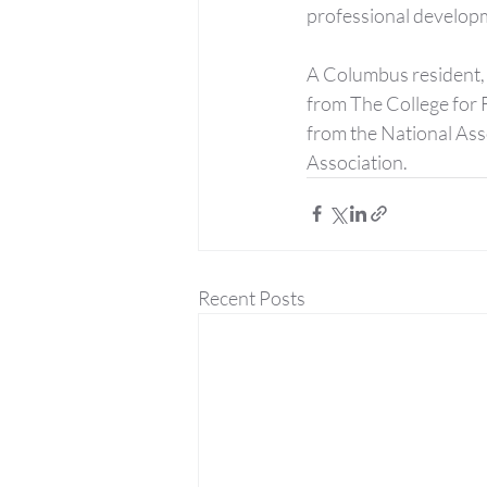
professional developm
A Columbus resident, 
from The College for 
from the National Ass
Association.
Recent Posts