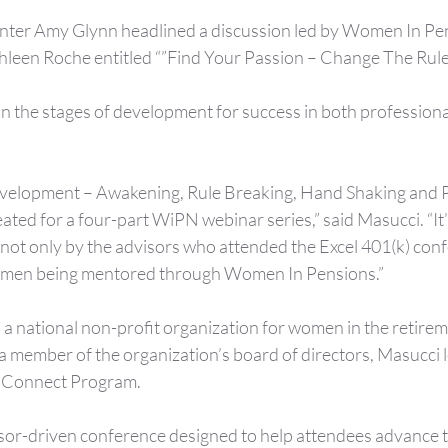
nter Amy Glynn headlined a discussion led by Women In Pe
leen Roche entitled “”Find Your Passion – Change The Rule
n the stages of development for success in both professiona
development – Awakening, Rule Breaking, Hand Shaking and 
eated for a four-part WiPN webinar series,” said Masucci. “It’
not only by the advisors who attended the Excel 401(k) confe
omen being mentored through Women In Pensions.”
 national non-profit organization for women in the retireme
 a member of the organization’s board of directors, Masucci 
Connect Program.
isor-driven conference designed to help attendees advance t