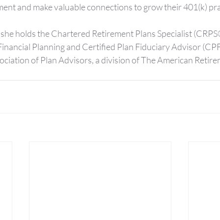
ent and make valuable connections to grow their 401(k) pra
she holds the Chartered Retirement Plans Specialist (CRPS
Financial Planning and Certified Plan Fiduciary Advisor (CP
ociation of Plan Advisors, a division of The American Retire