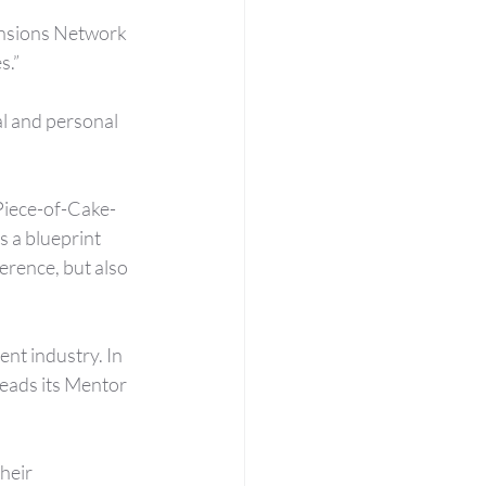
nsions Network 
s.”
l and personal 
Piece-of-Cake-
s a blueprint 
rence, but also 
nt industry. In 
leads its Mentor 
heir 